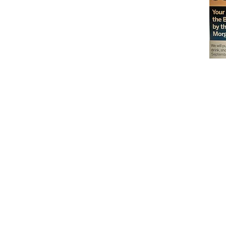
Don't miss out on our
delicious baked goods