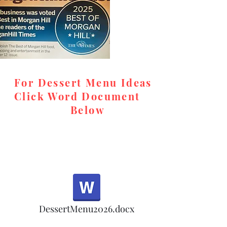
desserts, rel
and high-qual
memorable, c
special event
For Dessert Menu Ideas
Look for us o
Click Word Document
cookie orders
Below
in the meanti
accommodat
Email for ord
teresa@tere
respond prom
,
DessertMenu2026.docx
Note: Oct 1-5