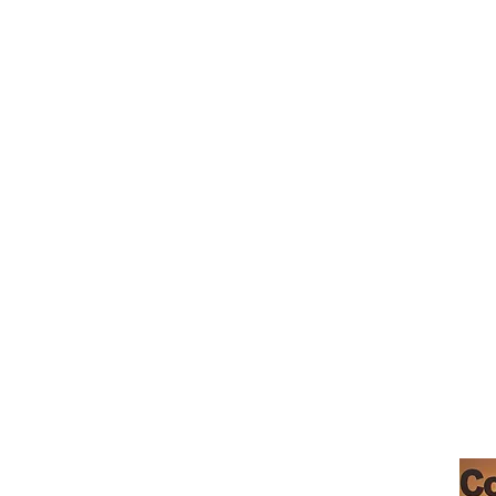
Teresa's
Morgan Hill
Boutique Baking
Santa Clara County
Permitted Home
Kitchen PT0507449