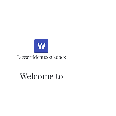
Half Rd, Morgan Hill.
Thank you for your
patronage!
Email us anytime for questions!
DessertMenu2026.docx
Welcome to
Morgan Hill's Only
Tea Room
Welcome to Morgan Hill's Only Tea
Room! Sign up here for our monthly