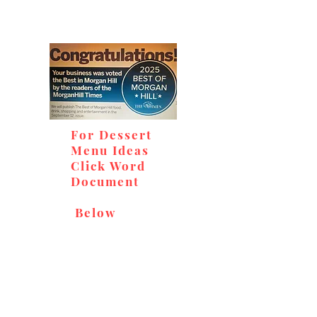
For Dessert
Menu Ideas
Click Word
Document
Below
Don't miss out on our
delicious baked goods,
available at Andy's Orchard
(in season), located at 1615