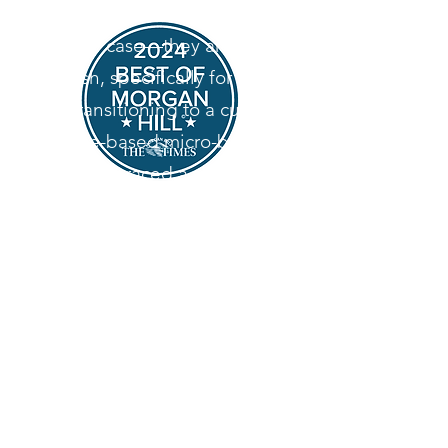
desserts aren't sitting in a
display case—they are baked
fresh, specifically for you.
By transitioning to a custom,
home-based micro-bakery,
we’ve embraced a slower, more
intentional way of baking. We
specialize in heritage-style
desserts, relying on classic
techniques and high-quality
ingredients to create
memorable, comforting treats
for your special events.
Look for us on Door Dash in late