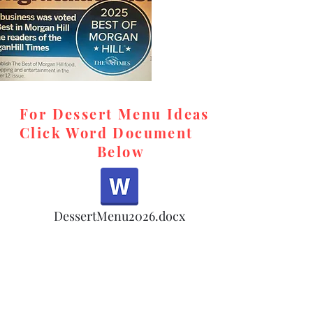
For Dessert Menu Ideas
Click Word Document
Below
,
DessertMenu2026.docx
d,