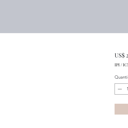
US$ 2
IPI / IC
Quant