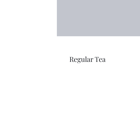
Regular Tea