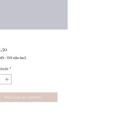
Preço
,50
MS / ISS não incl.
idade
*
Adicionar ao carrinho