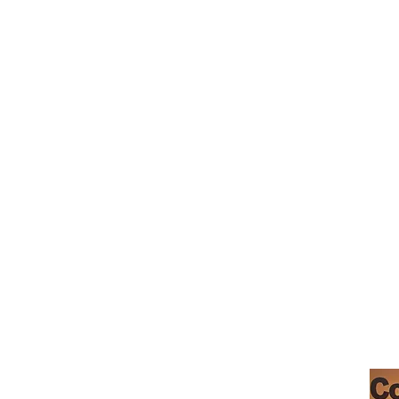
_cc781905-5cde-3194-bb3b-136bad5cf
Café Morgan Hill