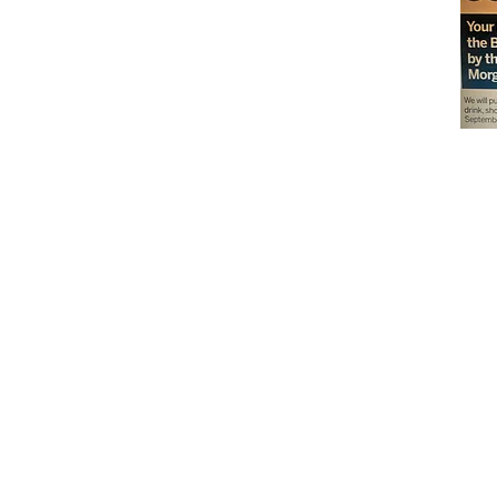
Don't miss out on our
delicious baked goods
available at Andy's
Orchard (in season),
located at 1615 Half R