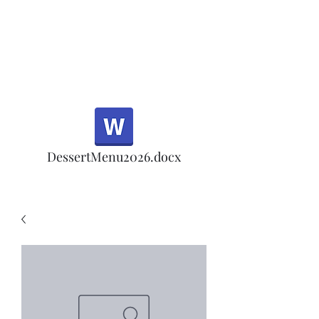
Half Rd, Morgan Hill.
Thank you for your
patronage!
Email us anytime for questions!
DessertMenu2026.docx