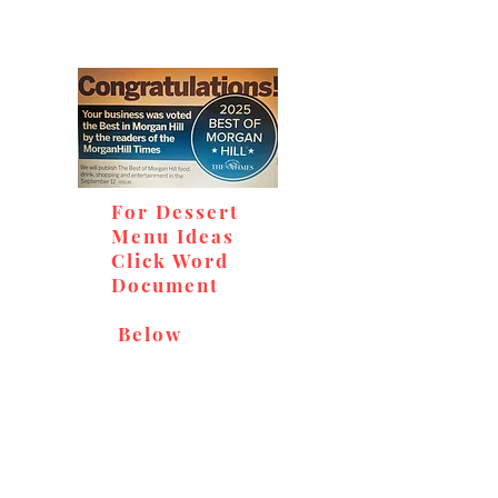
For Dessert
Menu Ideas
Click Word
Document
Below
Don't miss out on our
delicious baked goods,
available at Andy's Orchard
(in season), located at 1615