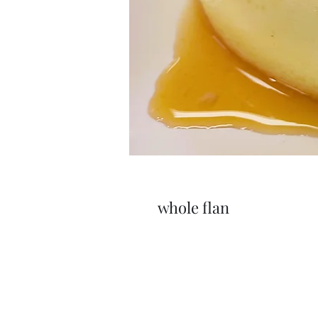
whole flan