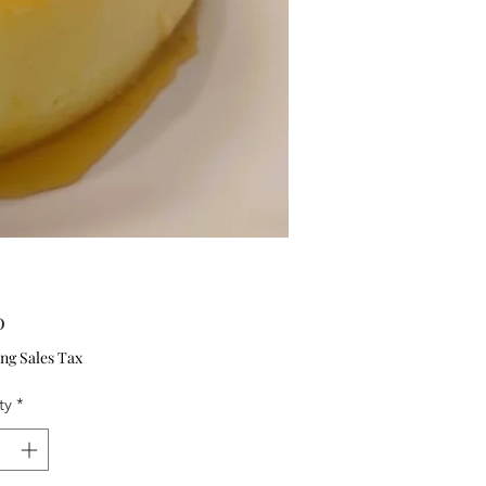
Price
0
ng Sales Tax
ty
*