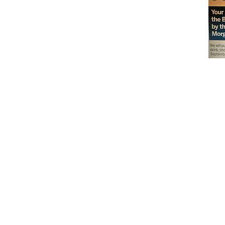
Don't miss out on our
delicious baked goods