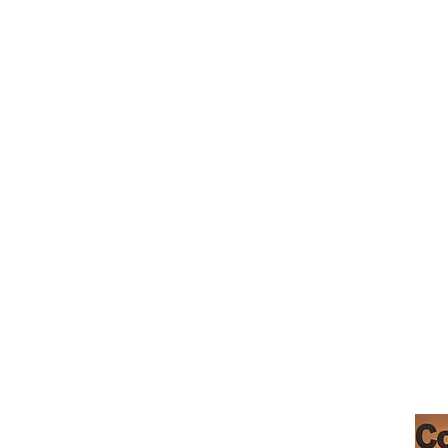
Teresa's
Morgan Hill
Boutique Baking
Santa Clara County
Permitted Home
Kitchen PT0507449