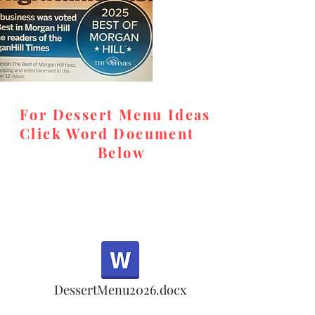
desserts, rel
and high-qual
memorable, c
special event
For Dessert Menu Ideas
Look for us o
Click Word Document
cookie orders
Below
in the meanti
accommodat
Email for ord
teresa@tere
respond prom
,
DessertMenu2026.docx
Note: Oct 1-5