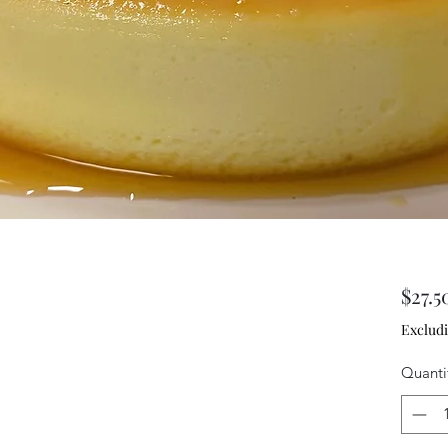
$27.5
Excludi
Quanti