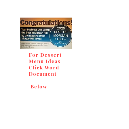
For Dessert
Menu Ideas
Click Word
Document
Below
Don't miss out on our
delicious baked goods,
available at Andy's Orchard
(in season), located at 1615