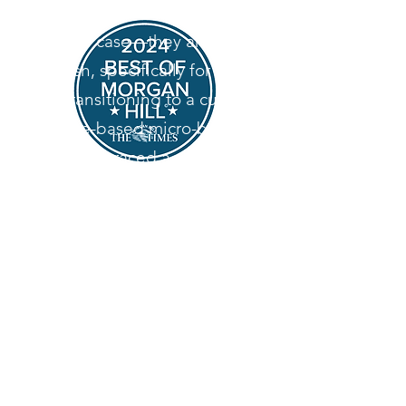
desserts aren't sitting in a
display case—they are baked
fresh, specifically for you.
By transitioning to a custom,
home-based micro-bakery,
we’ve embraced a slower, more
intentional way of baking. We
specialize in heritage-style
desserts, relying on classic
techniques and high-quality
ingredients to create
memorable, comforting treats
for your special events.
Look for us on Door Dash in