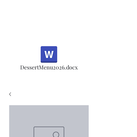
Half Rd, Morgan Hill.
Thank you for your
patronage!
Email us anytime for questions!
DessertMenu2026.docx