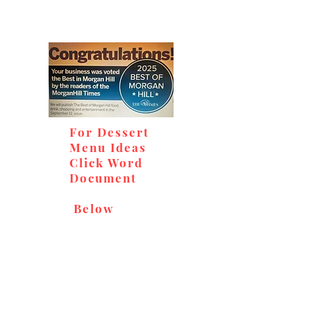
For Dessert
Menu Ideas
Click Word
Document
Below
Don't miss out on our
delicious baked goods,
available at Andy's Orchard
(in season), located at 1615