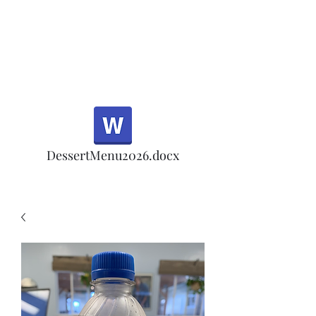
Half Rd, Morgan Hill.
Thank you for your
patronage!
Email us anytime for questions!
DessertMenu2026.docx