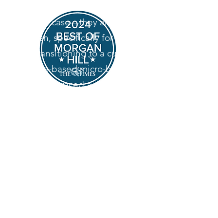
desserts aren't sitting in a
display case—they are baked
fresh, specifically for you.
By transitioning to a custom,
home-based micro-bakery,
we’ve embraced a slower, more
intentional way of baking. We
specialize in heritage-style
desserts, relying on classic
techniques and high-quality
ingredients to create
memorable, comforting treats
for your special events.
Look for us on Door Dash in