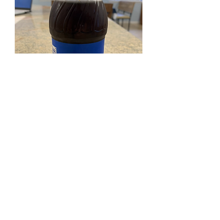
SKU: 012000014260
Pepsi
Price
$1.50
Excluding Sales Tax
Quantity
*