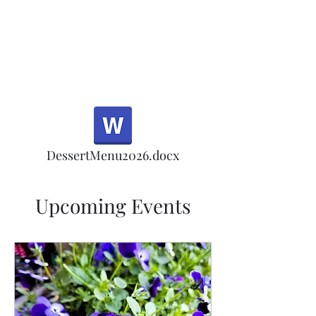
Half Rd, Morgan Hill.
Thank you for your
patronage!
Email us anytime for questions!
DessertMenu2026.docx
Upcoming Events