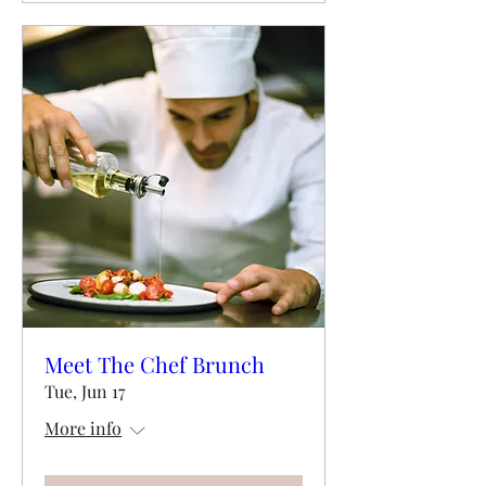
Meet The Chef Brunch
Tue, Jun 17
More info