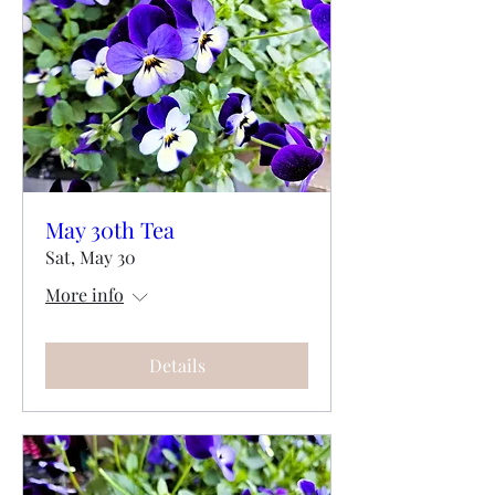
May 30th Tea
Sat, May 30
More info
Details