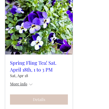
Spring Fling Tea! Sat.
April 18th, 1 to 3 PM
Sat, Apr 18
More info
Details