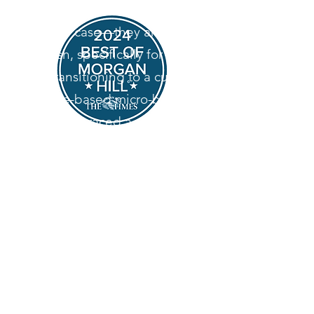
desserts aren't sitting in a
display case—they are baked
fresh, specifically for you.
By transitioning to a custom,
home-based micro-bakery,
we’ve embraced a slower, more
intentional way of baking. We
specialize in heritage-style
desserts, relying on classic
techniques and high-quality
ingredients to create
memorable, comforting treats
for your special events.
Look for us on Door Dash in