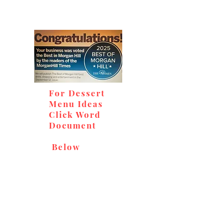
For Dessert
Menu Ideas
Click Word
Document
Below
Don't miss out on our
delicious baked goods,
available at Andy's Orchard
(in season), located at 1615